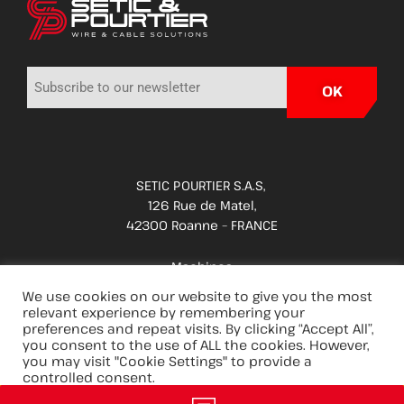
SETIC POURTIER S.A.S,
126 Rue de Matel,
42300 Roanne – FRANCE
Machines
Applications
We use cookies on our website to give you the most
relevant experience by remembering your
Spare parts & services
preferences and repeat visits. By clicking “Accept All”,
you consent to the use of ALL the cookies. However,
Innovations
you may visit "Cookie Settings" to provide a
Careers
controlled consent.
Group