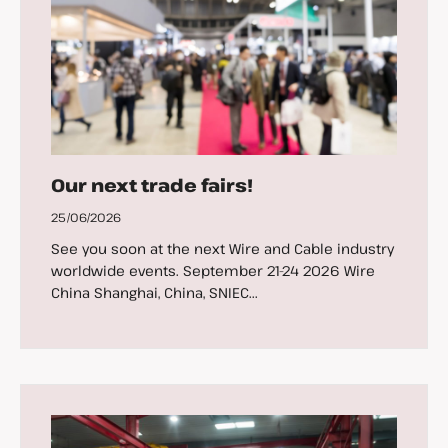
Our next trade fairs!
25/06/2026
See you soon at the next Wire and Cable industry
worldwide events. September 21-24 2026 Wire
China Shanghai, China, SNIEC...