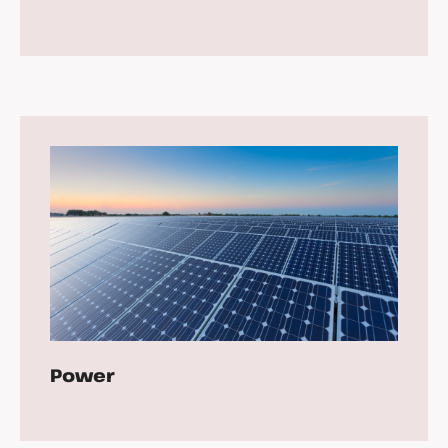
Power