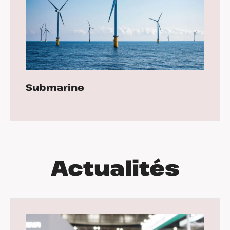
Submarine
Actualités