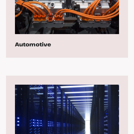
Automotive