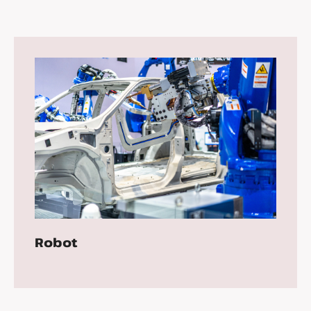
Robot