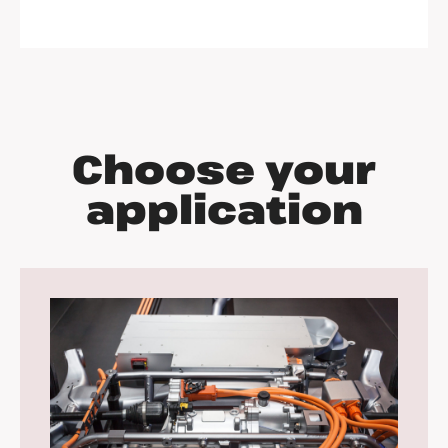
Choose your
application