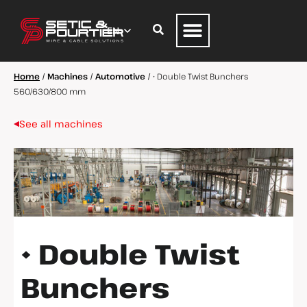
Home
/
Machines
/
Automotive
/
• Double Twist Bunchers
560/630/800 mm
See all machines
• Double Twist
Bunchers