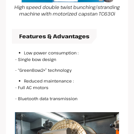
High speed double twist bunching/stranding
machine with motorized capstan TC630i
Features & Advantages
Low power consumption :
– Single bow design
– “GreenBow2+” technology
Reduced maintenance :
– Full AC motors
– Bluetooth data transmission