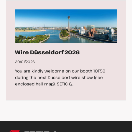
Wire Düsseldorf 2026
30/01/2026
You are kindly welcome on our booth 10F59
during the next Dusseldorf wire show (see
enclosed hall map). SETIC &...