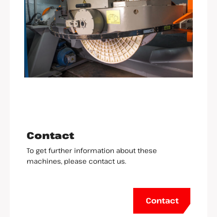
Contact
To get further information about these
machines, please contact us.
Contact