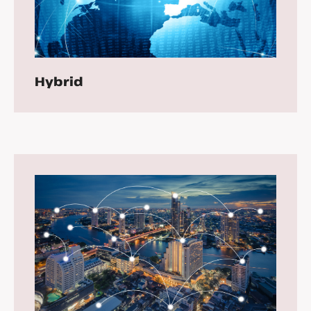
Hybrid