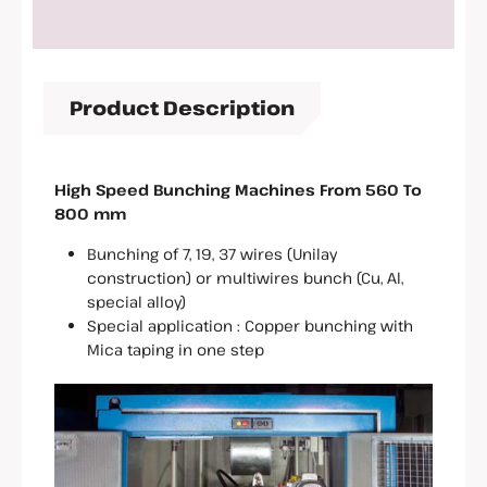
Product Description
High Speed Bunching Machines From 560 To
800 mm
Bunching of 7, 19, 37 wires (Unilay
construction) or multiwires bunch (Cu, Al,
special alloy)
Special application : Copper bunching with
Mica taping in one step