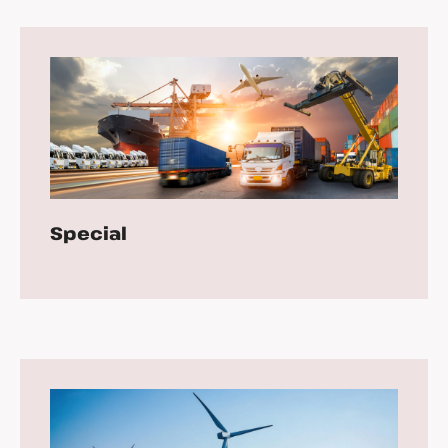
Special