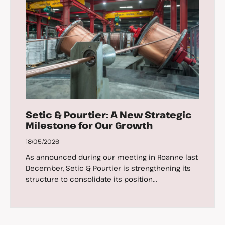
Setic & Pourtier: A New Strategic
Milestone for Our Growth
18/05/2026
As announced during our meeting in Roanne last
December, Setic & Pourtier is strengthening its
structure to consolidate its position...