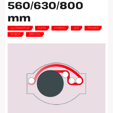
560/630/800
mm
AUTOMOTIVE
DATA
HYBRID
IIOT
POWER
,
,
,
,
,
ROBOT
SPECIAL
,