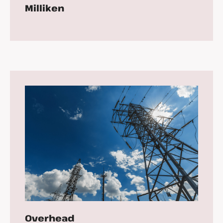
Milliken
Overhead