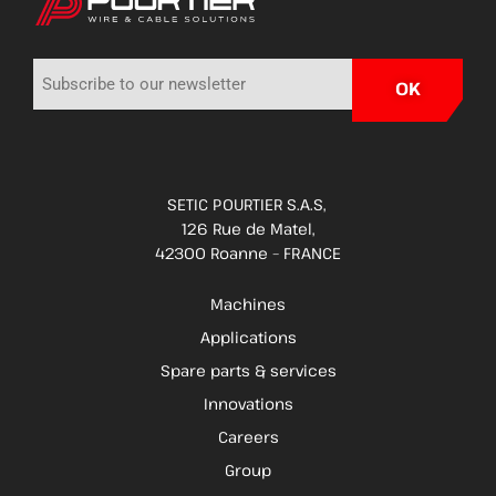
SETIC POURTIER S.A.S,
126 Rue de Matel,
42300 Roanne – FRANCE
Machines
Applications
Spare parts & services
Innovations
Careers
Group