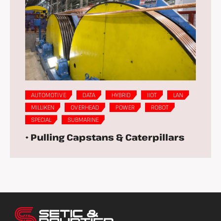
AUTOMOTIVE
DATA
HYBRID
IIOT
LAN
MILLIKEN
OVERHEAD
POWER
ROBOT
SPECIAL
SUBMARINE
• Pulling Capstans & Caterpillars