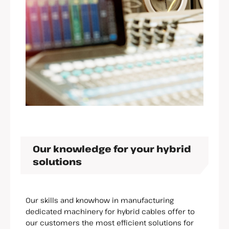
Our knowledge for your hybrid
solutions
Our skills and knowhow in manufacturing
dedicated machinery for hybrid cables offer to
our customers the most efficient solutions for