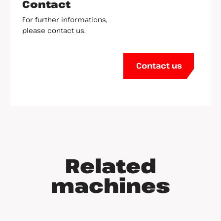
Contact
For further informations,
please contact us.
Contact us
Related
machines