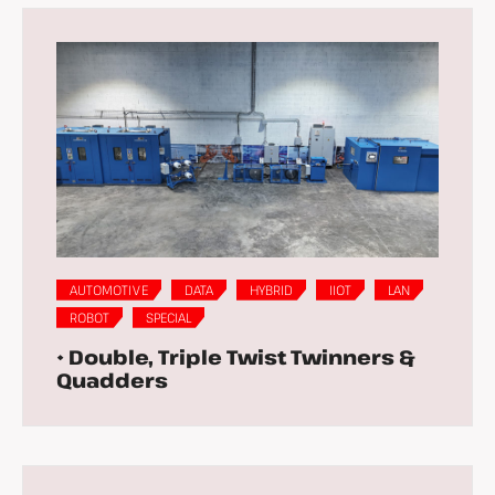
AUTOMOTIVE
DATA
HYBRID
IIOT
LAN
ROBOT
SPECIAL
• Double, Triple Twist Twinners &
Quadders