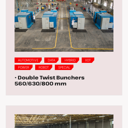
AUTOMOTIVE
DATA
HYBRID
IIOT
POWER
ROBOT
SPECIAL
• Double Twist Bunchers
560/630/800 mm