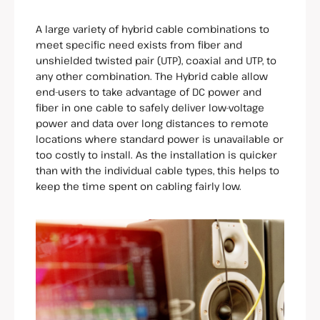
A large variety of hybrid cable combinations to
meet specific need exists from fiber and
unshielded twisted pair (UTP), coaxial and UTP, to
any other combination. The Hybrid cable allow
end-users to take advantage of DC power and
fiber in one cable to safely deliver low-voltage
power and data over long distances to remote
locations where standard power is unavailable or
too costly to install. As the installation is quicker
than with the individual cable types, this helps to
keep the time spent on cabling fairly low.