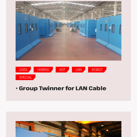
DATA
HYBRID
IIOT
LAN
ROBOT
SPECIAL
• Group Twinner for LAN Cable