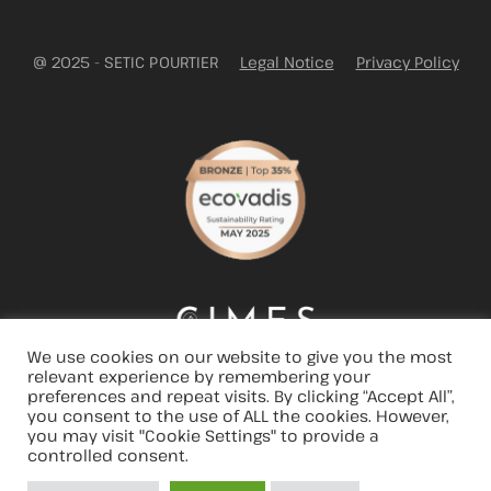
@ 2025 - SETIC POURTIER
Legal Notice
Privacy Policy
We use cookies on our website to give you the most
relevant experience by remembering your
preferences and repeat visits. By clicking “Accept All”,
you consent to the use of ALL the cookies. However,
you may visit "Cookie Settings" to provide a
controlled consent.