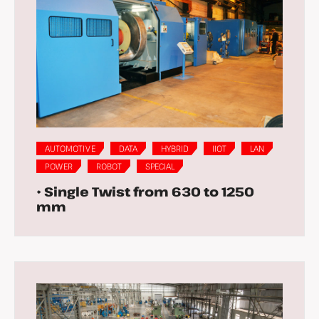
AUTOMOTIVE
DATA
HYBRID
IIOT
LAN
POWER
ROBOT
SPECIAL
• Single Twist from 630 to 1250
mm