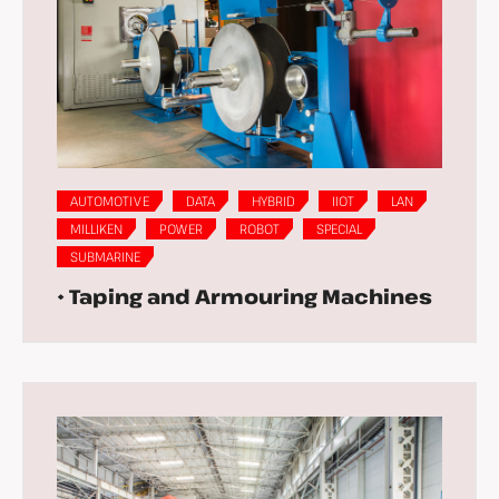
AUTOMOTIVE
DATA
HYBRID
IIOT
LAN
MILLIKEN
POWER
ROBOT
SPECIAL
SUBMARINE
• Taping and Armouring Machines