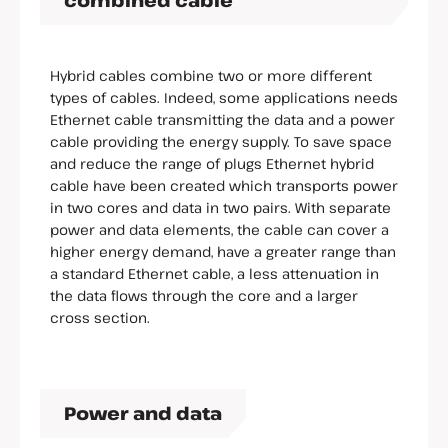
combined cable
Hybrid cables combine two or more different
types of cables. Indeed, some applications needs
Ethernet cable transmitting the data and a power
cable providing the energy supply. To save space
and reduce the range of plugs Ethernet hybrid
cable have been created which transports power
in two cores and data in two pairs. With separate
power and data elements, the cable can cover a
higher energy demand, have a greater range than
a standard Ethernet cable, a less attenuation in
the data flows through the core and a larger
cross section.
Power and data