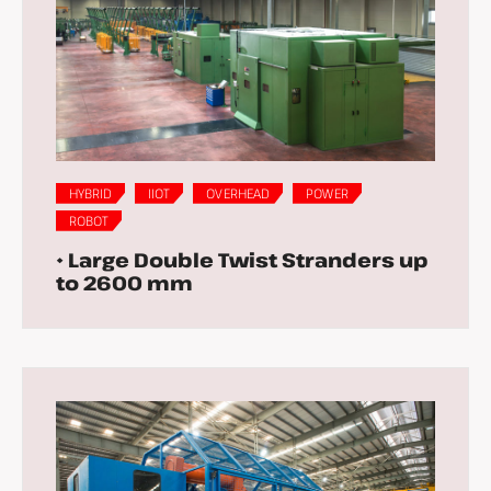
HYBRID
IIOT
OVERHEAD
POWER
ROBOT
• Large Double Twist Stranders up
to 2600 mm