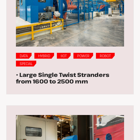
DATA
HYBRID
IIOT
POWER
ROBOT
SPECIAL
• Large Single Twist Stranders
from 1600 to 2500 mm