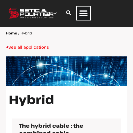
Home
/
Hybrid
See all applications
Hybrid
The hybrid cable : the