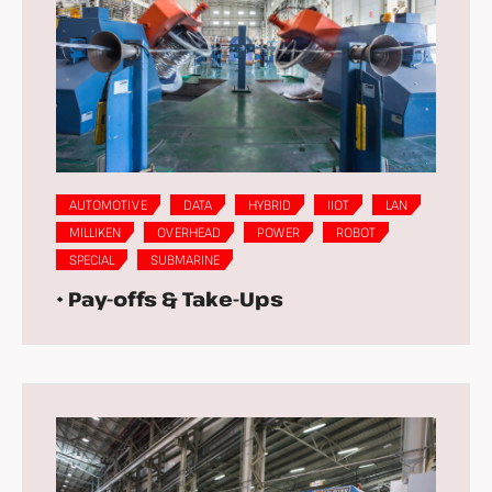
AUTOMOTIVE
DATA
HYBRID
IIOT
LAN
MILLIKEN
OVERHEAD
POWER
ROBOT
SPECIAL
SUBMARINE
• Pay-offs & Take-Ups