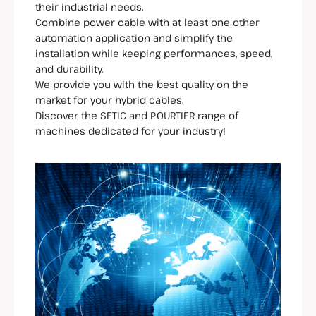
their industrial needs.
Combine power cable with at least one other
automation application and simplify the
installation while keeping performances, speed,
and durability.
We provide you with the best quality on the
market for your hybrid cables.
Discover the SETIC and POURTIER range of
machines dedicated for your industry!