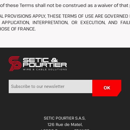
 of these Terms shall not be construed as a waiver of that 
 PROVISIONS APPLY, THESE TERMS OF USE ARE GOVERNED B
APPLICATION, INTERPRETATION, OR EXECUTION, AND FAIL
OSE OF FRANCE.
SETIC POURTIER S.A.S,
126 Rue de Matel,