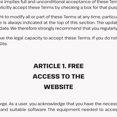
te implies full and unconditional acceptance of these Te
licitly accept these Terms by checking a box for that pur
 to modify all or part of these Terms at any time, particular
 is always indicated at the top of this section. The upda
ion date. We therefore strongly recommend that you regularl
ve the legal capacity to accept these Terms. If you do no
ite.
ARTICLE 1. FREE
ACCESS TO THE
WEBSITE
harge. As a user, you acknowledge that you have the neces
s and suitable software. The equipment needed to acces