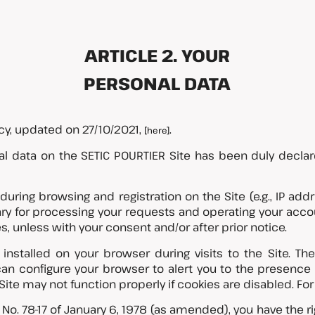
ARTICLE 2. YOUR
PERSONAL DATA
icy, updated on 27/10/2021,
.
[here]
l data on the SETIC POURTIER Site has been duly declar
 during browsing and registration on the Site (e.g., IP add
ry for processing your requests and operating your accou
s, unless with your consent and/or after prior notice.
nstalled on your browser during visits to the Site. Th
can configure your browser to alert you to the presence
ite may not function properly if cookies are disabled. For
o. 78-17 of January 6, 1978 (as amended), you have the ri