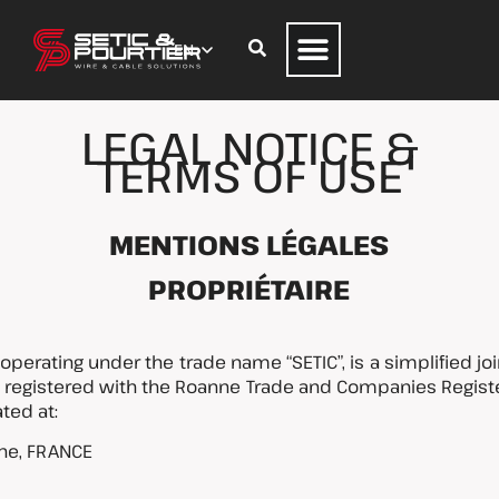
LEGAL NOTICE &
TERMS OF USE
MENTIONS LÉGALES
PROPRIÉTAIRE
perating under the trade name “SETIC”, is a simplified jo
0, registered with the Roanne Trade and Companies Regi
ted at:
ne, FRANCE