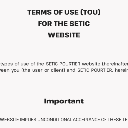
TERMS OF USE (TOU)
FOR THE SETIC
WEBSITE
types of use of the SETIC POURTIER website (hereinafter r
n you (the user or client) and SETIC POURTIER, hereina
Important
 WEBSITE IMPLIES UNCONDITIONAL ACCEPTANCE OF THESE TE