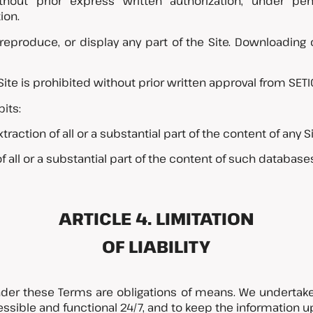
without prior express written authorization, under pen
ion.
 reproduce, or display any part of the Site. Downloading
Site is prohibited without prior written approval from SET
its:
ction of all or a substantial part of the content of any S
of all or a substantial part of the content of such database
ARTICLE 4. LIMITATION
OF LIABILITY
nder these Terms are obligations of means. We undertake
ssible and functional 24/7, and to keep the information up