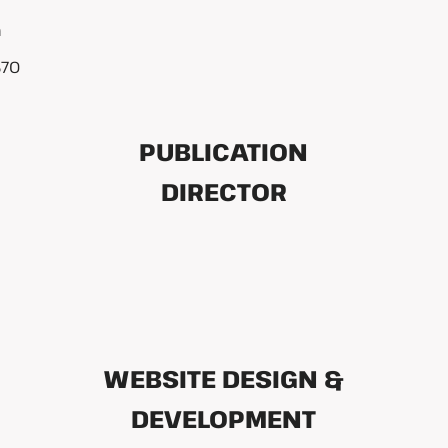
m
570
PUBLICATION
DIRECTOR
WEBSITE DESIGN &
DEVELOPMENT