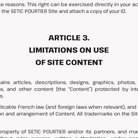
e reasons. This right can be exercised directly in your ac
the SETIC POURTIER Site and attach a copy of your ID.
ARTICLE 3.
LIMITATIONS ON USE
OF SITE CONTENT
ins articles, descriptions, designs, graphics, photos,
s, and other content (the “Content”) protected by intel
s.
plicable French law (and foreign laws when relevant), and
ction and arrangement of Content. All trademarks on the S
property of SETIC POURTIER and/or its partners, and m