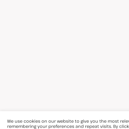
We use cookies on our website to give you the most rel
remembering your preferences and repeat visits. By clicki