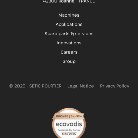
42300 Roanne – FRANCE
Machines
Applications
Spare parts & services
Innovations
Careers
Group
@ 2025 - SETIC POURTIER
Legal Notice
Privacy Policy