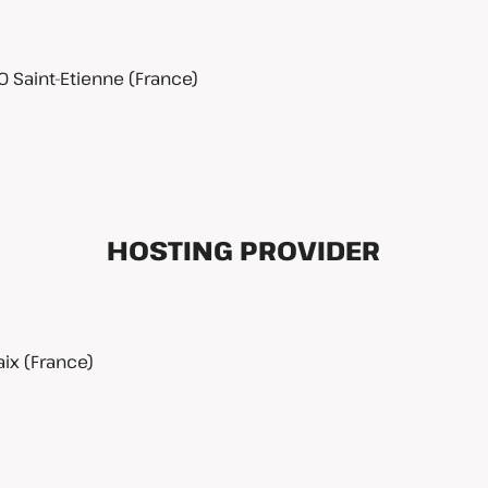
0 Saint-Etienne (France)
HOSTING PROVIDER
ix (France)