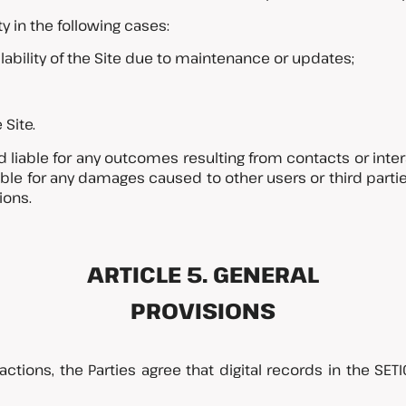
ty in the following cases:
ilability of the Site due to maintenance or updates;
 Site.
ld liable for any outcomes resulting from contacts or int
sible for any damages caused to other users or third part
ions.
ARTICLE 5. GENERAL
PROVISIONS
eractions, the Parties agree that digital records in the S