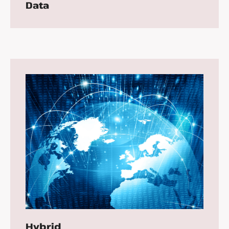
Data
Hybrid