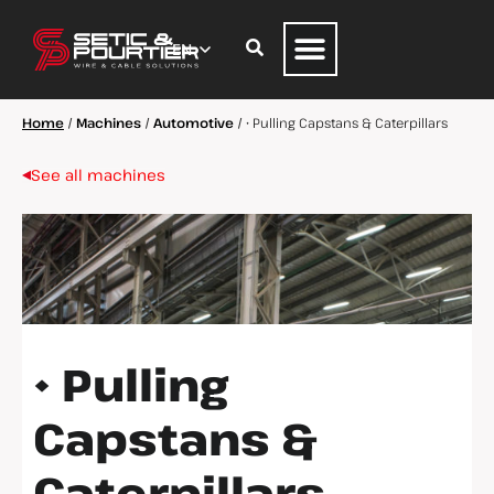
Home
/
Machines
/
Automotive
/
• Pulling Capstans & Caterpillars
See all machines
• Pulling
Capstans &
Caterpillars