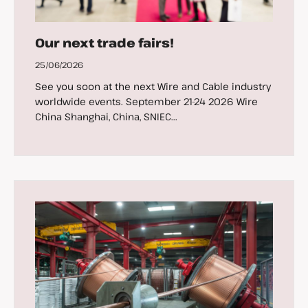
Our next trade fairs!
25/06/2026
See you soon at the next Wire and Cable industry
worldwide events. September 21-24 2026 Wire
China Shanghai, China, SNIEC...