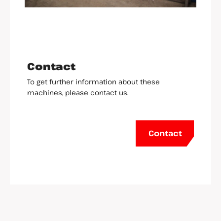
Contact
To get further information about these
machines, please contact us.
Contact