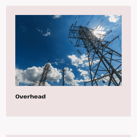
Overhead