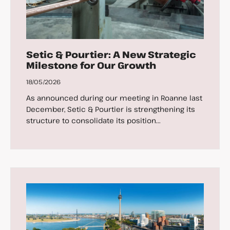
Setic & Pourtier: A New Strategic
Milestone for Our Growth
18/05/2026
As announced during our meeting in Roanne last
December, Setic & Pourtier is strengthening its
structure to consolidate its position...