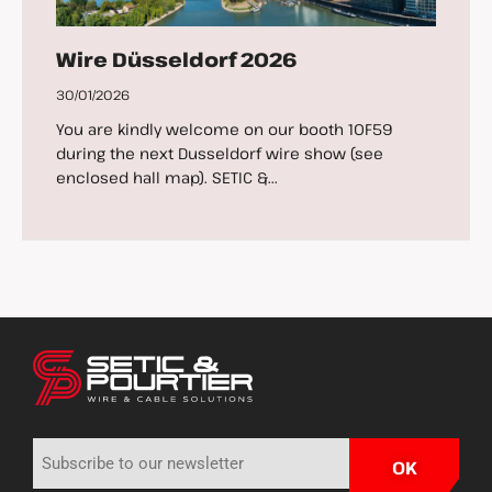
Wire Düsseldorf 2026
30/01/2026
You are kindly welcome on our booth 10F59
during the next Dusseldorf wire show (see
enclosed hall map). SETIC &...