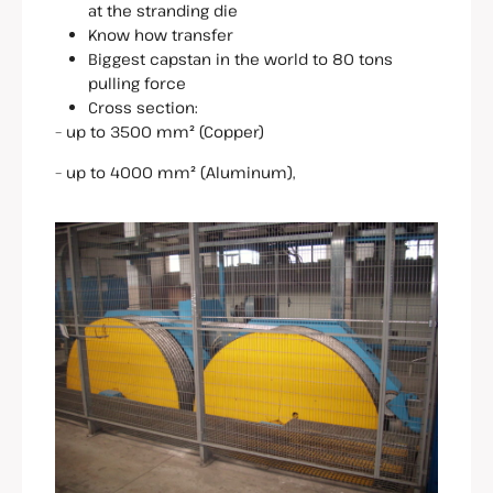
at the stranding die
Know how transfer
Biggest capstan in the world to 80 tons
pulling force
Cross section:
– up to 3500 mm² (Copper)
– up to 4000 mm² (Aluminum),