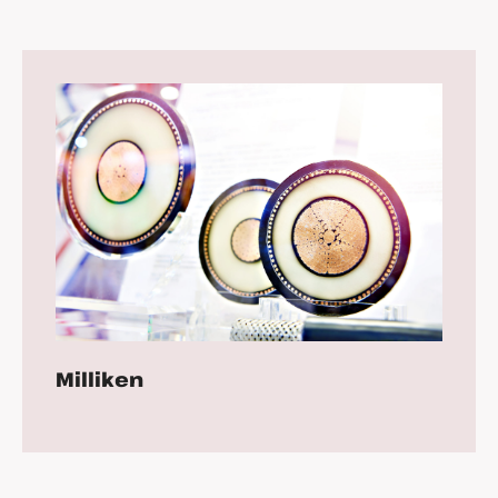
Milliken