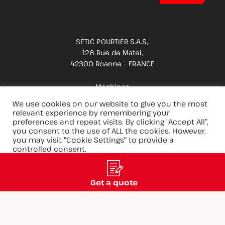
SETIC POURTIER S.A.S,
126 Rue de Matel,
42300 Roanne – FRANCE
Machines
Applications
We use cookies on our website to give you the most
relevant experience by remembering your
Spare parts & services
preferences and repeat visits. By clicking “Accept All”,
you consent to the use of ALL the cookies. However,
Innovations
you may visit "Cookie Settings" to provide a
Careers
controlled consent.
Group
Cookie Settings
Accept All
Reject All
Get a quote
@ 2025 - SETIC POURTIER
Legal Notice
Privacy Policy