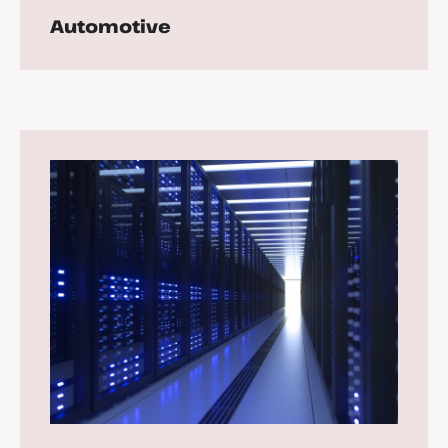
Automotive