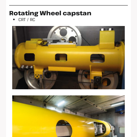
Rotating Wheel capstan
CRT / RC