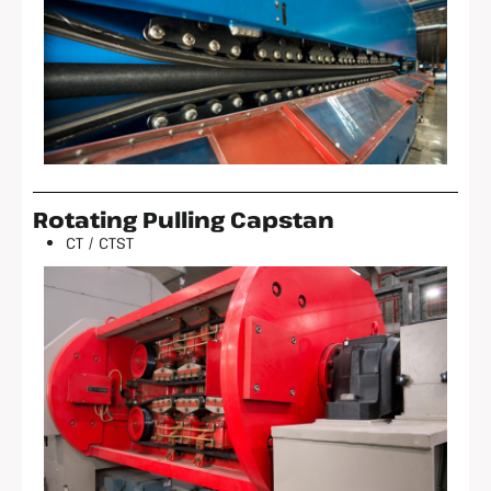
Rotating Pulling Capstan
CT / CTST