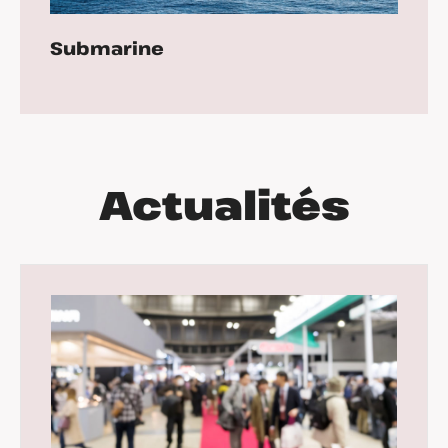
Submarine
Actualités