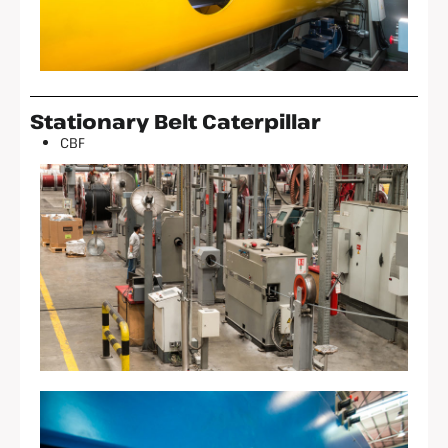
Stationary Belt Caterpillar
CBF