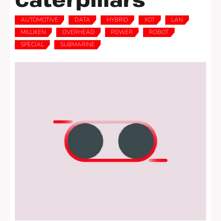
AUTOMOTIVE
DATA
HYBRID
IIOT
LAN
,
,
,
,
,
MILLIKEN
OVERHEAD
POWER
ROBOT
,
,
,
,
SPECIAL
SUBMARINE
,