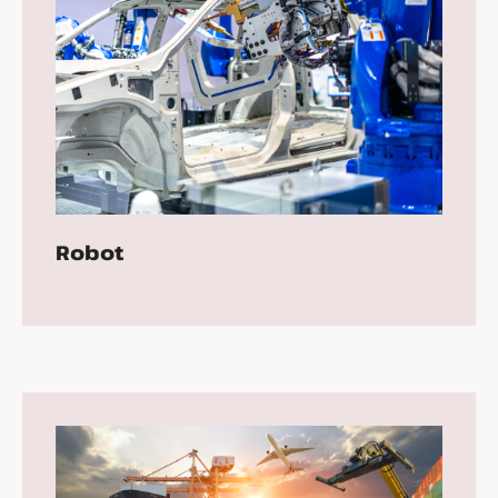
Robot