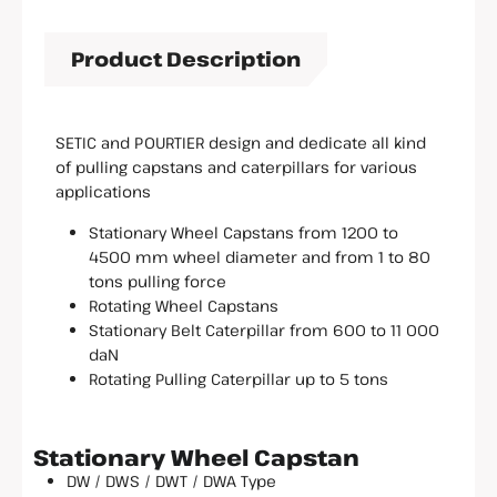
Product Description
SETIC and POURTIER design and dedicate all kind
of pulling capstans and caterpillars for various
applications
Stationary Wheel Capstans from 1200 to
4500 mm wheel diameter and from 1 to 80
tons pulling force
Rotating Wheel Capstans
Stationary Belt Caterpillar from 600 to 11 000
daN
Rotating Pulling Caterpillar up to 5 tons
Stationary Wheel Capstan
DW / DWS / DWT / DWA Type