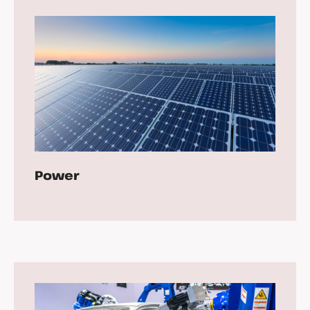
Power