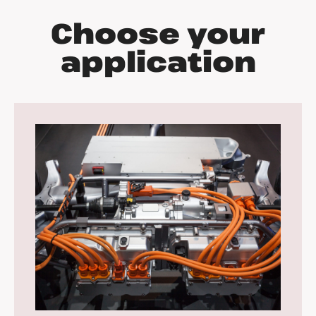
Choose your
application