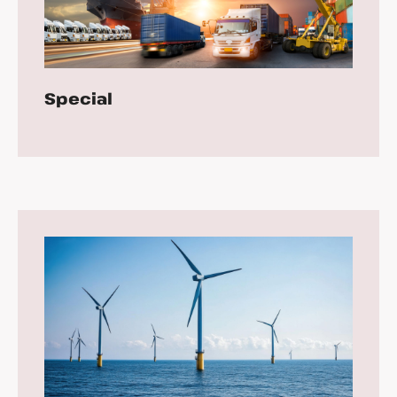
Special