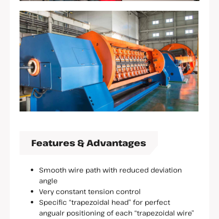
Features & Advantages
Smooth wire path with reduced deviation
angle
Very constant tension control
Specific “trapezoidal head” for perfect
angualr positioning of each “trapezoidal wire”