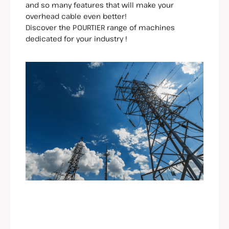
and so many features that will make your
overhead cable even better!
Discover the POURTIER range of machines
dedicated for your industry !