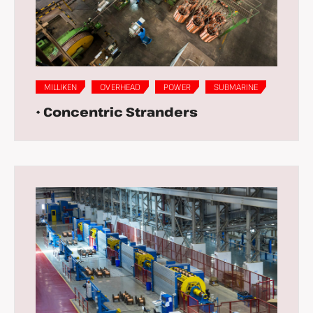
MILLIKEN
OVERHEAD
POWER
SUBMARINE
• Concentric Stranders