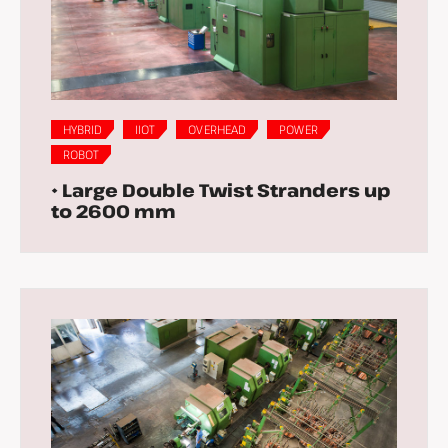
HYBRID
IIOT
OVERHEAD
POWER
ROBOT
• Large Double Twist Stranders up
to 2600 mm