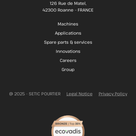
126 Rue de Matel,
42300 Roanne – FRANCE
Machines
Applications
Spare parts & services
Innovations
Careers
Group
@ 2025 - SETIC POURTIER
Legal Notice
Privacy Policy