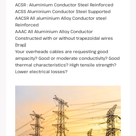
ACSR : Aluminium Conductor Steel Reinforced
ACSS Aluminium Conductor Steel Supported
AACSR All aluminium Alloy Conductor steel
Reinforced
AAAC All Aluminium Alloy Conductor
Constructed with or without trapezoidal wires
(trap)
Your overheads cables are requesting good
ampacity? Good or moderate conductivity? Good
thermal characteristics? High tensile strength?
Lower electrical losses?