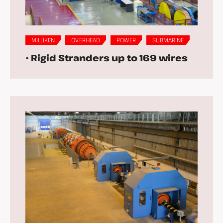
MILLIKEN
OVERHEAD
POWER
SUBMARINE
• Rigid Stranders up to 169 wires