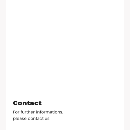
Contact
For further informations,
please contact us.