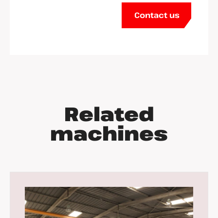
Contact us
Related
machines