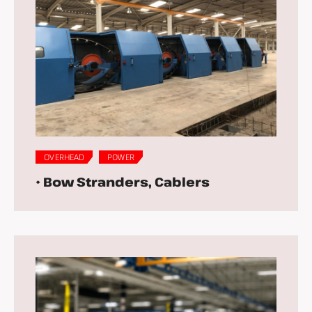
OVERHEAD
POWER
• Bow Stranders, Cablers