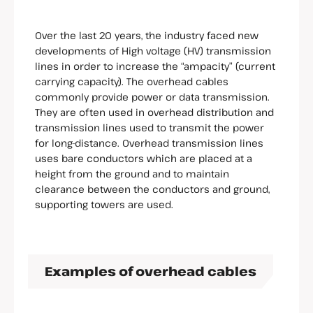
Over the last 20 years, the industry faced new
developments of High voltage (HV) transmission
lines in order to increase the “ampacity” (current
carrying capacity). The overhead cables
commonly provide power or data transmission.
They are often used in overhead distribution and
transmission lines used to transmit the power
for long-distance. Overhead transmission lines
uses bare conductors which are placed at a
height from the ground and to maintain
clearance between the conductors and ground,
supporting towers are used.
Examples of overhead cables