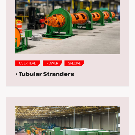
OVERHEAD
POWER
SPECIAL
• Tubular Stranders