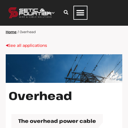
Home
/
Overhead
See all applications
Overhead
The overhead power cable