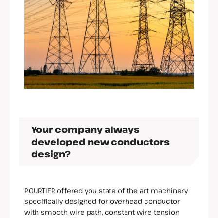
Your company always
developed new conductors
design?
POURTIER offered you state of the art machinery
specifically designed for overhead conductor
with smooth wire path, constant wire tension