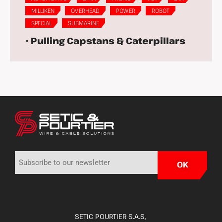
MILLIKEN
OVERHEAD
POWER
ROBOT
SPECIAL
SUBMARINE
• Pulling Capstans & Caterpillars
SETIC POURTIER S.A.S,