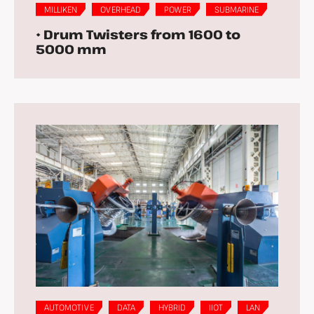
MILLIKEN
OVERHEAD
POWER
SUBMARINE
• Drum Twisters from 1600 to
5000 mm
AUTOMOTIVE
DATA
HYBRID
IIOT
LAN