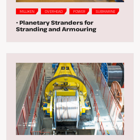
MILLIKEN
OVERHEAD
POWER
SUBMARINE
• Planetary Stranders for
Stranding and Armouring