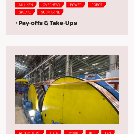
MILLIKEN
OVERHEAD
POWER
ROBOT
SPECIAL
SUBMARINE
• Pay-offs & Take-Ups
AUTOMOTIVE
DATA
HYBRID
IIOT
LAN