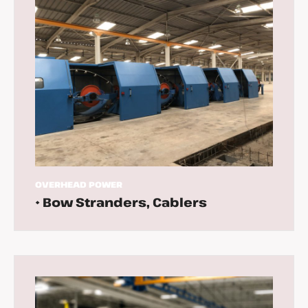
OVERHEAD
POWER
• Bow Stranders, Cablers