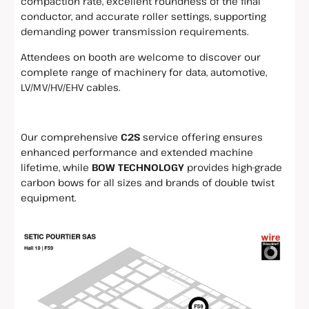
compaction rate, excellent roundness of the final
conductor, and accurate roller settings, supporting
demanding power transmission requirements.
Attendees on booth are welcome to discover our
complete range of machinery for data, automotive,
LV/MV/HV/EHV cables.
Our comprehensive
C2S
service offering ensures
enhanced performance and extended machine
lifetime, while
BOW TECHNOLOGY
provides high-grade
carbon bows for all sizes and brands of double twist
equipment.