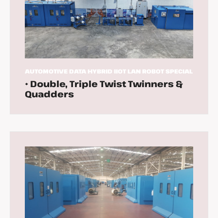
AUTOMOTIVE
DATA
HYBRID
IIOT
LAN
ROBOT
SPECIAL
• Double, Triple Twist Twinners &
Quadders