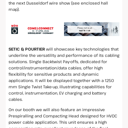
the next Dusseldorf wire show (see enclosed hall
map).
SETIC & POURTIER
will showcase key technologies that
underline the versatility and performance of its cabling
solutions. Single Backtwist Pay-offs, dedicated for
control/instrumentation/data cables, offer high
flexibility for sensitive products and dynamic
applications. It will be displayed together with a 1250
mm Single Twist Take-up, illustrating capabilities for
control, instrumentation, EV charging and battery
cables.
On our booth we will also feature an impressive
Prespiralling and Compacting Head designed for HVDC
power cable application. This unit ensures a high