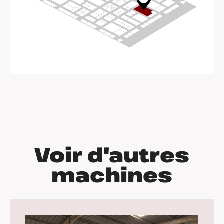
Voir d'autres
machines