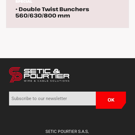
SPECIAL
• Double Twist Bunchers
560/630/800 mm
SETIC POURTIER S.A.S,