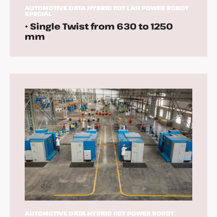
AUTOMOTIVE
DATA
HYBRID
IIOT
LAN
POWER
ROBOT
SPECIAL
• Single Twist from 630 to 1250
mm
AUTOMOTIVE
DATA
HYBRID
IIOT
POWER
ROBOT