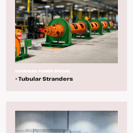
OVERHEAD
POWER
SPECIAL
• Tubular Stranders