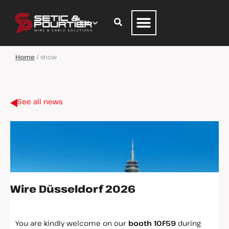
Home
/
show
See all news
Wire Düsseldorf 2026
You are kindly welcome on our
booth
10F59
during