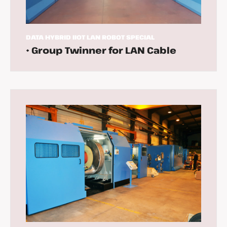
DATA
HYBRID
IIOT
LAN
ROBOT
SPECIAL
• Group Twinner for LAN Cable