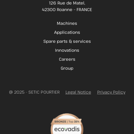
126 Rue de Matel,
42300 Roanne – FRANCE
Machines
Applications
Spare parts & services
Innovations
Careers
Group
@ 2025 - SETIC POURTIER
Legal Notice
Privacy Policy