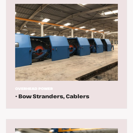
OVERHEAD
POWER
• Bow Stranders, Cablers