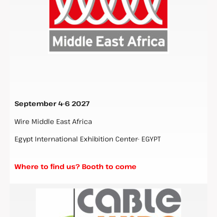
September 4-6 2027
Wire Middle East Africa
Egypt International Exhibition Center- EGYPT
Where to find us? Booth to come