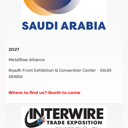
2027
Metalflow Alliance
Riyadh Front Exhibition & Convention Center – SAUDI
ARABIA
Where to find us? Booth to come