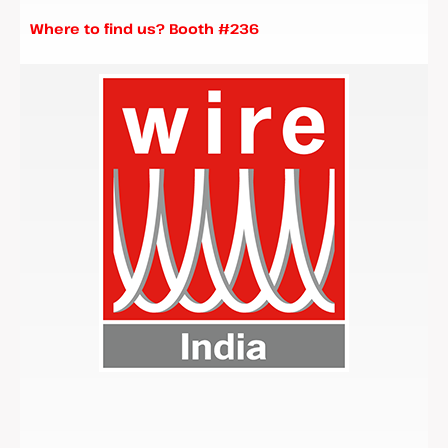
Where to find us? Booth #236