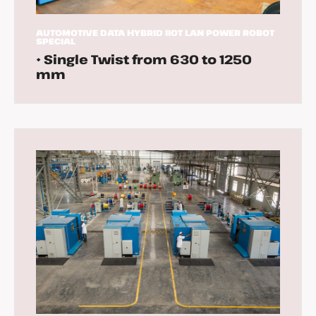
AUTOMOTIVE
DATA
HYBRID
IIOT
LAN
POWER
ROBOT
SPECIAL
• Single Twist from 630 to 1250
mm