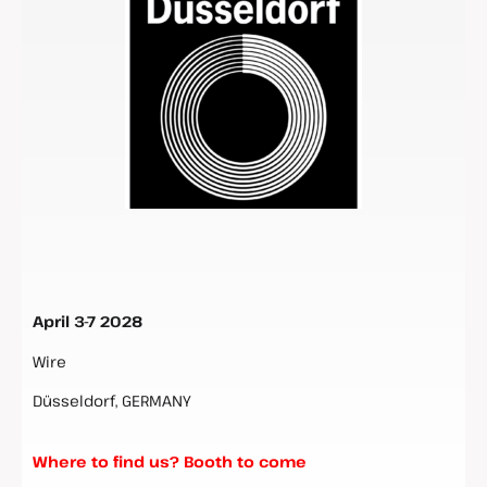
April 3-7 2028
Wire
Düsseldorf, GERMANY
Where to find us? Booth to come