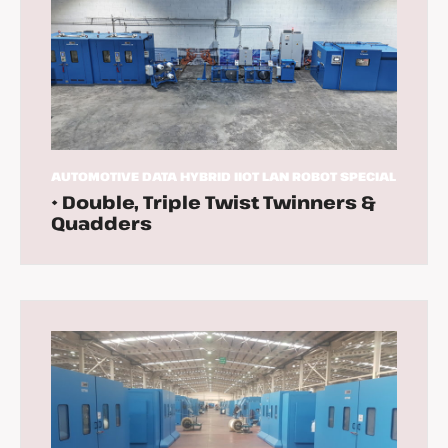
AUTOMOTIVE
DATA
HYBRID
IIOT
LAN
ROBOT
SPECIAL
• Double, Triple Twist Twinners &
Quadders