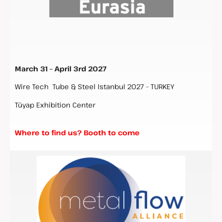
March 31 – April 3rd 2027
Wire Tech Tube & Steel Istanbul 2027 – TURKEY
Tüyap Exhibition Center
Where to find us? Booth to come