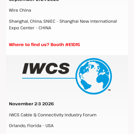
Wire China
Shanghai, China, SNIEC – Shanghai New International
Expo Center – CHINA
Where to find us? Booth #E1D15
November 2-3
2026
IWCS Cable & Connectivity Industry Forum
Orlando, Florida – USA