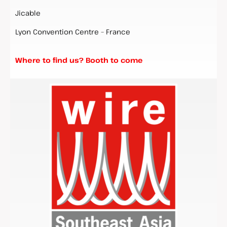
Jicable
Lyon Convention Centre – France
Where to find us? Booth to come