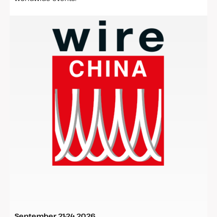
September
21-24 2026