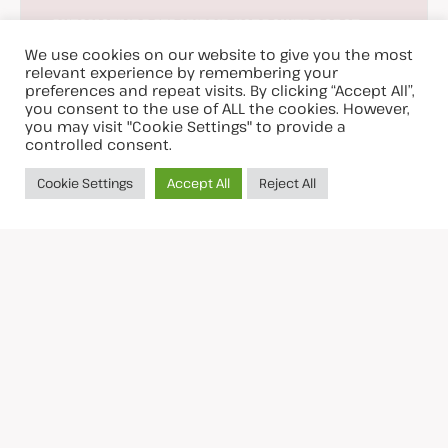
AUTOMOTIVE
DATA
HYBRID
IIOT
POWER
ROBOT
SPECIAL
We use cookies on our website to give you the most
• Double Twist Bunchers
relevant experience by remembering your
560/630/800 mm
preferences and repeat visits. By clicking “Accept All”,
you consent to the use of ALL the cookies. However,
you may visit "Cookie Settings" to provide a
controlled consent.
Cookie Settings
Accept All
Reject All