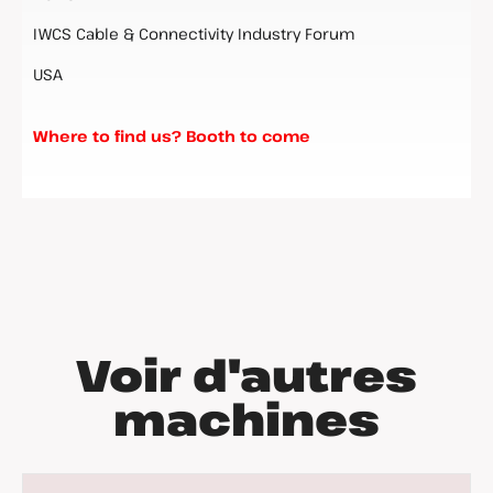
IWCS Cable & Connectivity Industry Forum
USA
Where to find us? Booth to come
Voir d'autres
machines