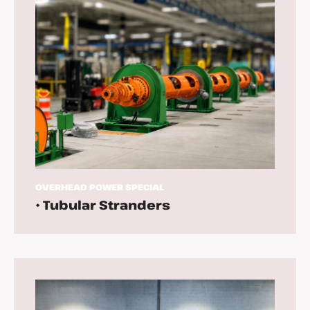
OVERHEAD
POWER
SPECIAL
• Tubular Stranders