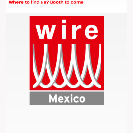
Where to find us? Booth to come