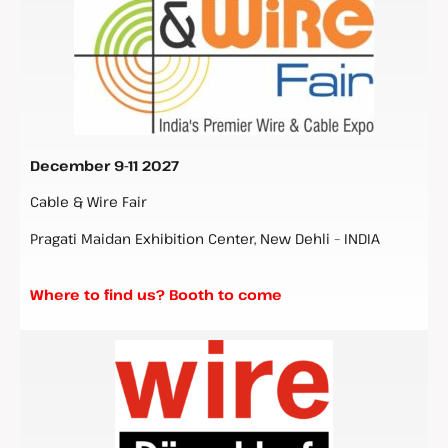
December 9-11 2027
Cable & Wire Fair
Pragati Maidan Exhibition Center, New Dehli – INDIA
Where to find us? Booth to come