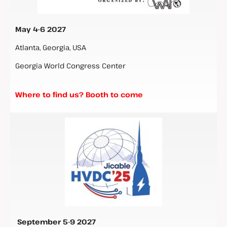
May 4-6 2027
Atlanta, Georgia, USA
Georgia World Congress Center
Where to find us? Booth to come
September 5-9 2027