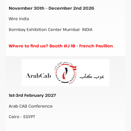
November 30th – December 2nd 2026
Wire India
Bombay Exhibition Center Mumbai- INDIA
Where to find us? Booth #J-18 – French Pavillon
1st-3rd February 2027
Arab CAB Conference
Cairo – EGYPT