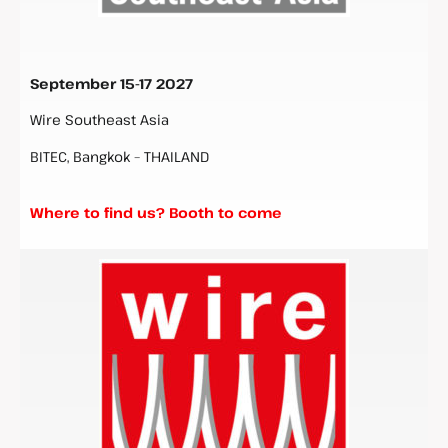
September 15-17 2027
Wire Southeast Asia
BITEC, Bangkok – THAILAND
Where to find us? Booth to come