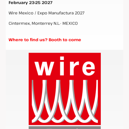
February 23-25 2027
Wire Mexico / Expo Manufactura 2027
Cintermex, Monterrey N.L.- MEXICO
Where to find us? Booth to come