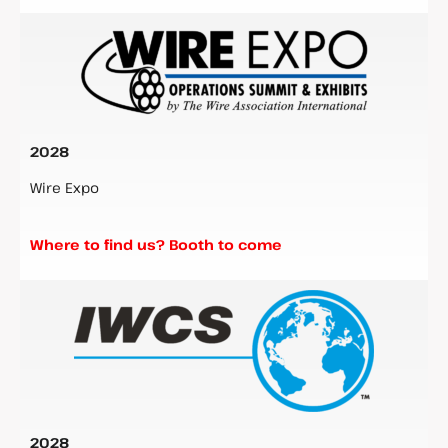
2028
Wire Expo
Where to find us? Booth to come
2028