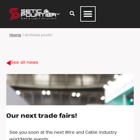
Home
/
Archives pcolin
See all news
Our next trade fairs!
See you soon at the next Wire and Cable industry
worldwide events.