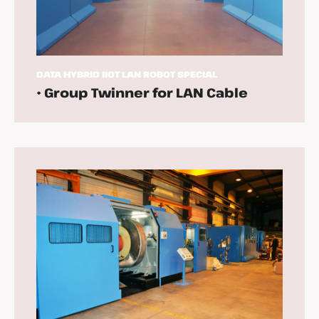
DATA
HYBRID
IIOT
LAN
ROBOT
SPECIAL
• Group Twinner for LAN Cable